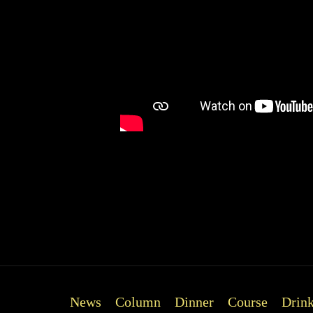
*Availability changes daily. Plea
News
Column
Dinner
Course
Drin