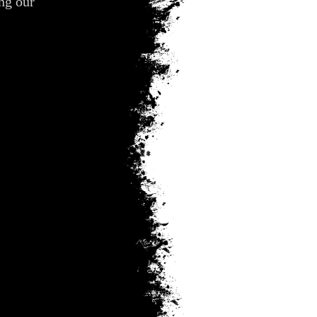
ing our