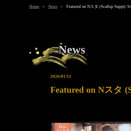
Home
News
Featured on Nスタ (Scallop Supply Sit
News
2026/01/15
Featured on Nスタ (Sc