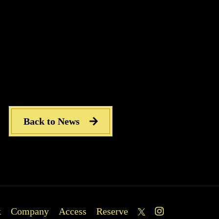
se contact us by phone or SNS for the latest menu infor
Back to News
k
Company
Access
Reserve