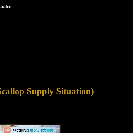
uation)
allop Supply Situation)