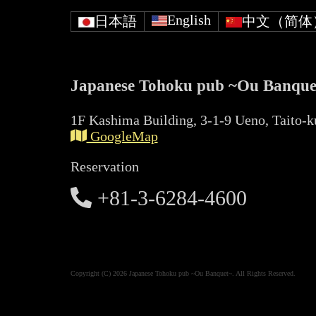
English
日本語
中文（简体
Japanese Tohoku pub ~Ou Banque
1F Kashima Building, 3-1-9 Ueno, Taito-k
GoogleMap
Reservation
+81-3-6284-4600
Copyright (C) 2026 Japanese Tohoku pub ~Ou Banquet~. All Rights Reserved.